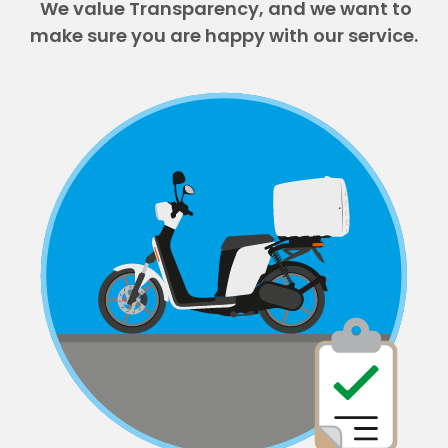
We value Transparency, and we want to
make sure you are happy with our service.