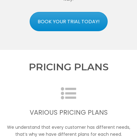
BOOK YOUR TRIAL TODAY!
PRICING PLANS
VARIOUS PRICING PLANS
We understand that every customer has different needs,
that’s why we have different plans for each need.