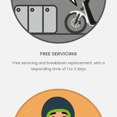
FREE SERVICING
Free servicing and breakdown replacement, with a
responding time of 1 to 2 days.