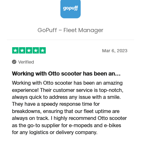
GoPuff – Fleet Manager