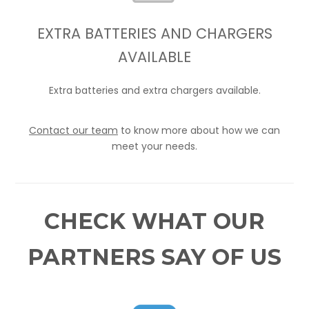
EXTRA BATTERIES AND CHARGERS
AVAILABLE
Extra batteries and extra chargers available.
Contact our team
to know more about how we can
meet your needs.
CHECK WHAT OUR
PARTNERS SAY OF US