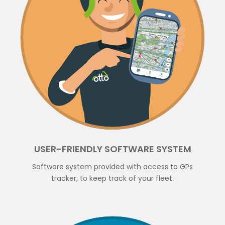
USER-FRIENDLY SOFTWARE SYSTEM
Software system provided with access to GPs
tracker, to keep track of your fleet.