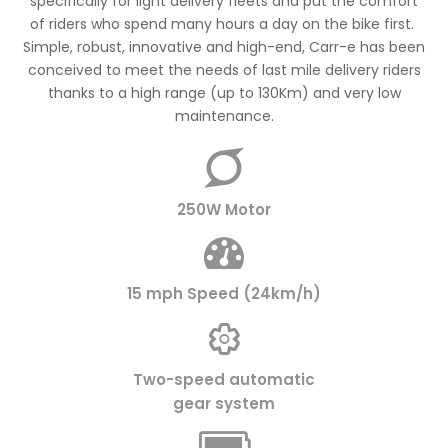
specifically for light delivery fleets and put the comfort
of riders who spend many hours a day on the bike first.
Simple, robust, innovative and high-end, Carr-e has been
conceived to meet the needs of last mile delivery riders
thanks to a high range (up to 130Km) and very low
maintenance.
250W Motor
15 mph Speed (24km/h)
Two-speed automatic
gear system