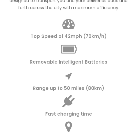
designed to transport you and your deliveries back and
forth across the city with maximum efficiency.
Top Speed of 42mph (70km/h)
Removable Intelligent Batteries
Range up to 50 miles (80km)
Fast charging time