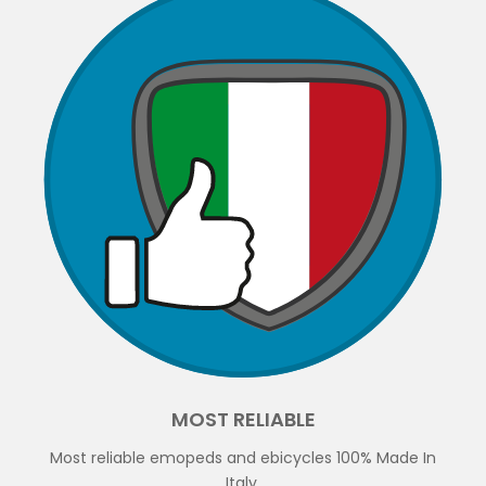
MOST RELIABLE
Most reliable emopeds and ebicycles 100% Made In
Italy.