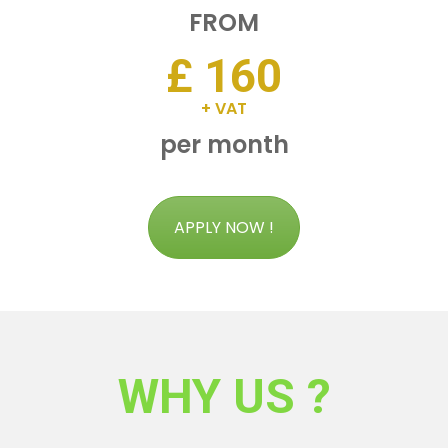
FROM
£ 160
+ VAT
per month
APPLY NOW !
WHY US ?