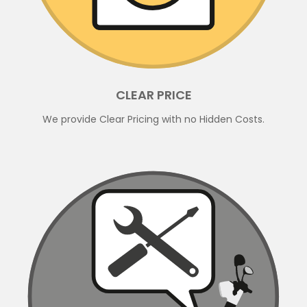
CLEAR PRICE
We provide Clear Pricing with no Hidden Costs.