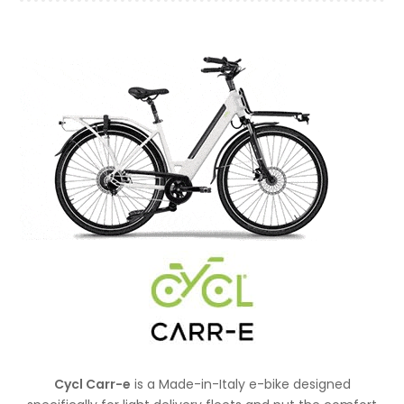
Cycl Carr-e
is a Made-in-Italy e-bike designed