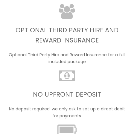
OPTIONAL THIRD PARTY HIRE AND
REWARD INSURANCE
Optional Third Party Hire and Reward Insurance for a full
included package
NO UPFRONT DEPOSIT
No deposit required; we only ask to set up a direct debit
for payments.