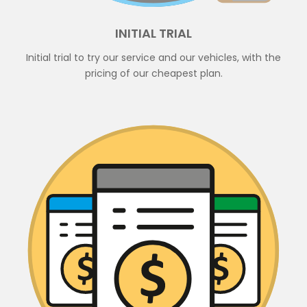
INITIAL TRIAL
Initial trial to try our service and our vehicles, with the
pricing of our cheapest plan.