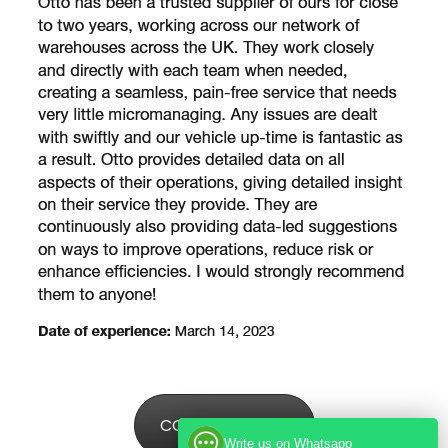
CONTACT FORM
Write us on Whatsapp