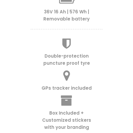
36V 16 Ah | 576 Wh |
Removable battery
Double-protection
puncture proof tyre
GPs tracker included
Box Included +
Customized stickers
with your branding