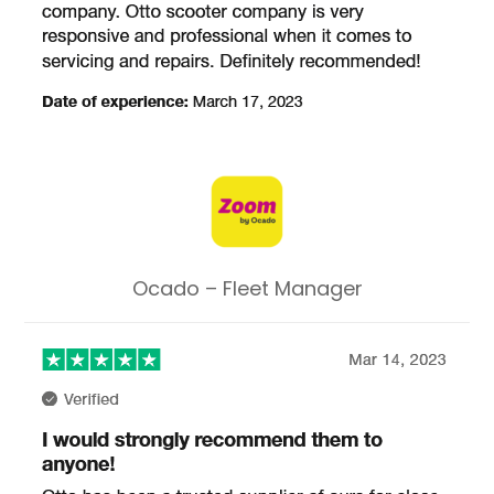
Ocado – Fleet Manager