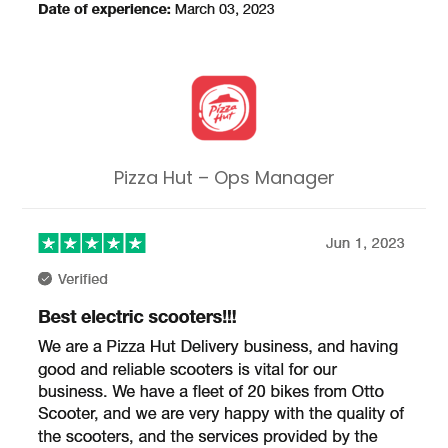
Pizza Hut – Ops Manager