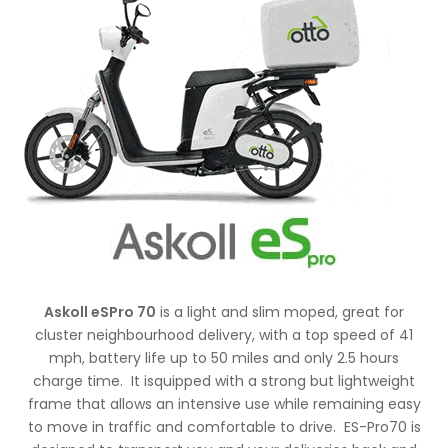
Askoll eSPro 70
is a light and slim moped, great for
cluster neighbourhood delivery, with a top speed of 41
mph, battery life up to 50 miles and only 2.5 hours
charge time. It isquipped with a strong but lightweight
frame that allows an intensive use while remaining easy
to move in traffic and comfortable to drive. ES-Pro70 is