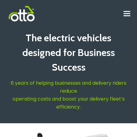
O
M
M
The electric vehicles
designed for Business
Success
6 years of helping businesses and delivery riders
reduce
operating costs and boost your delivery fleet’s
efficiency.