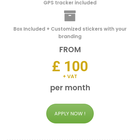
GPS tracker included
Box Included + Customized stickers with your
branding
FROM
£ 100
+ VAT
per month
APPLY NOW !