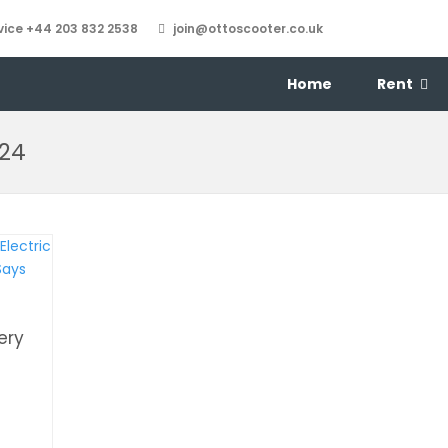
ice +44 203 832 2538
join@ottoscooter.co.uk
Home
Rent
024
ery