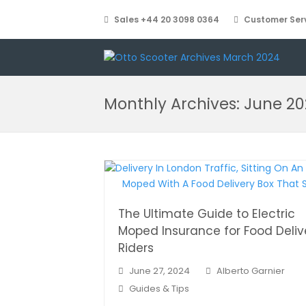
Sales +44 20 3098 0364
Customer Serv
Monthly Archives: June 2
The Ultimate Guide to Electric
Moped Insurance for Food Deliv
Riders
June 27, 2024
Alberto Garnier
Guides & Tips