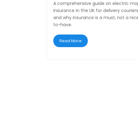
A comprehensive guide on electric m
insurance in the UK for delivery couriers
and why insurance is a must, not a nic
to-have.
Read More