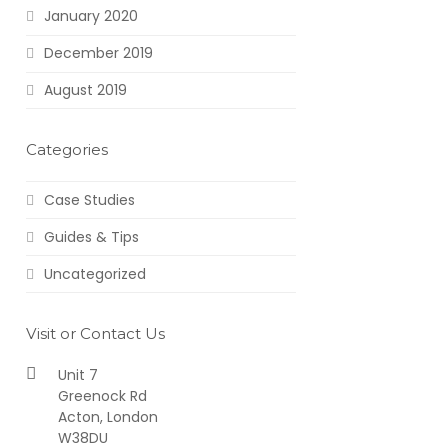
January 2020
December 2019
August 2019
Categories
Case Studies
Guides & Tips
Uncategorized
Visit or Contact Us
Unit 7
Greenock Rd
Acton, London
W38DU