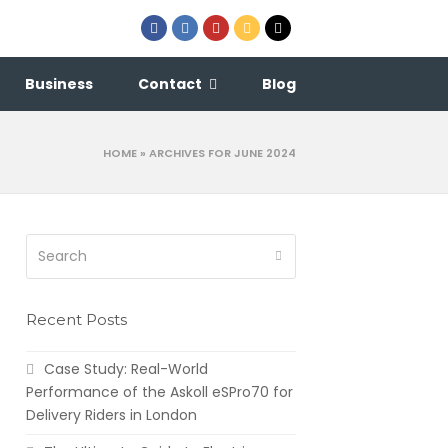
Facebook
LinkedIn
Youtube
Email
Phone
Business
Contact
Blog
HOME
»
ARCHIVES FOR JUNE 2024
Search
Submit
Recent Posts
Case Study: Real-World
Performance of the Askoll eSPro70 for
Delivery Riders in London