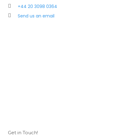
+44 20 3098 0364
Send us an email
Get in Touch!