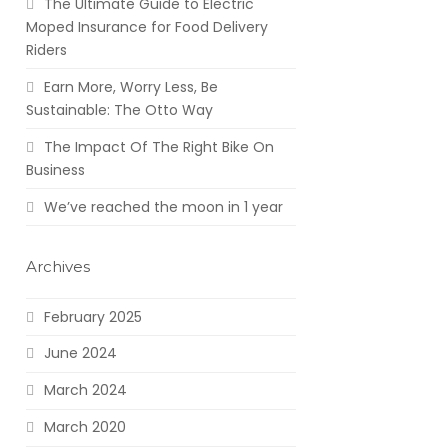
The Ultimate Guide to Electric
Moped Insurance for Food Delivery
Riders
Earn More, Worry Less, Be
Sustainable: The Otto Way
The Impact Of The Right Bike On
Business
We’ve reached the moon in 1 year
Archives
February 2025
June 2024
March 2024
March 2020