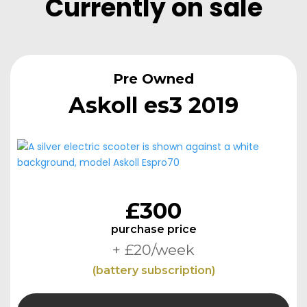
Currently
Currently on sale
on
sale
Currently
on
Pre Owned
sale
Askoll es3 2019
£300
purchase price
+ £20/week
(battery subscription)