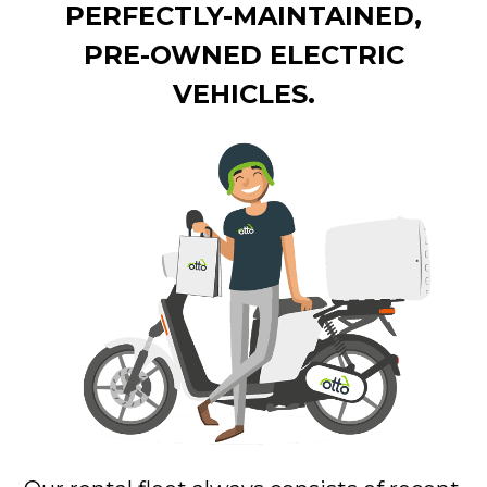
PERFECTLY-MAINTAINED,
PRE-OWNED ELECTRIC
VEHICLES.