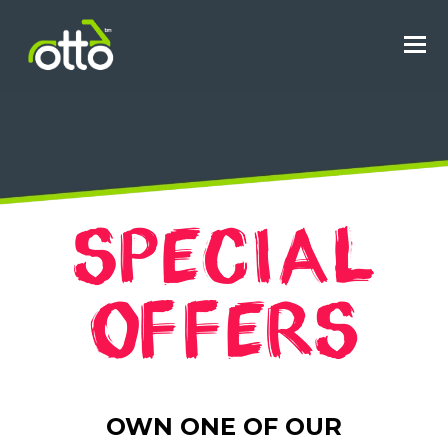
O
M
M
OWN ONE OF OUR