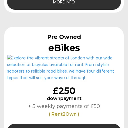
MORE INFO
Pre Owned
eBikes
£250
downpayment
+ 5 weekly payments of £50
( Rent2Own )