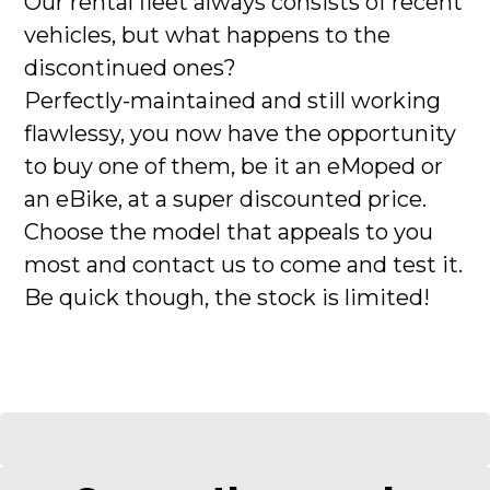
Our rental fleet always consists of recent
vehicles, but what happens to the
discontinued ones?
Perfectly-maintained and still working
flawlessy, you now have the opportunity
to buy one of them, be it an eMoped or
an eBike, at a super discounted price.
Choose the model that appeals to you
most and contact us to come and test it.
Be quick though, the stock is limited!