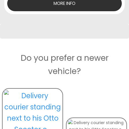
MORE INFO
Do you prefer a newer
vehicle?