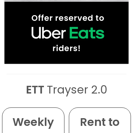
ETT
Trayser 2.0
Weekly
Rent to