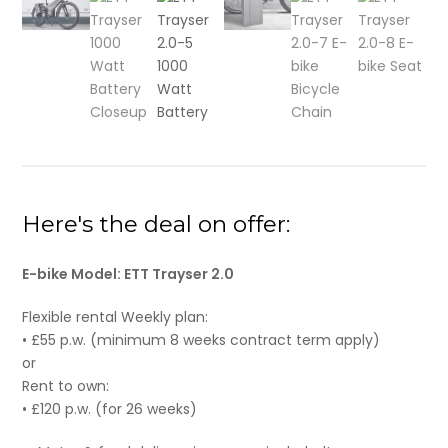
Here's the deal on offer:
E-bike Model: ETT Trayser 2.0
Flexible rental Weekly plan:
• £55 p.w. (minimum 8 weeks contract term apply)
or
Rent to own:
• £120 p.w. (for 26 weeks)