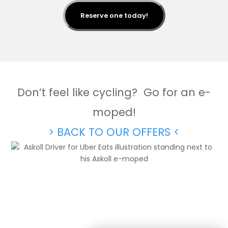
Reserve one today!
Don’t feel like cycling? Go for an e-
moped!
> BACK TO OUR OFFERS <