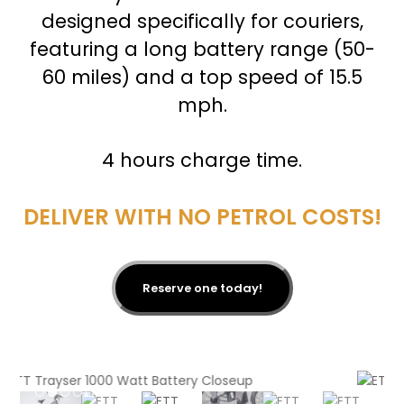
designed specifically for couriers,
featuring a long battery range (50-
60 miles) and a top speed of 15.5
mph.
4 hours charge time.
DELIVER WITH NO PETROL COSTS!
Reserve one today!