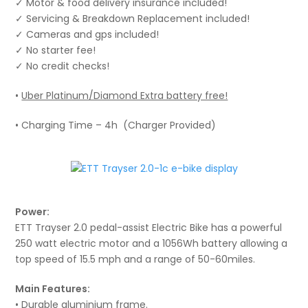
✓ Motor & food delivery insurance included!
✓ Servicing & Breakdown Replacement included!
✓ Cameras and gps included!
✓ No starter fee!
✓ No credit checks!
•
Uber Platinum/Diamond Extra battery free!
• Charging Time – 4h (Charger Provided)
Power:
ETT Trayser 2.0 pedal-assist Electric Bike has a powerful
250 watt electric motor and a 1056Wh battery allowing a
top speed of 15.5 mph and a range of 50-60miles.
Main Features:
• Durable aluminium frame.