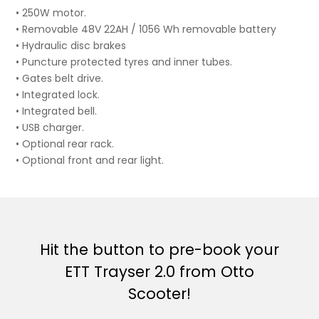
• 250W motor.
• Removable 48V 22AH / 1056 Wh removable battery
• Hydraulic disc brakes
• Puncture protected tyres and inner tubes.
• Gates belt drive.
• Integrated lock.
• Integrated bell.
• USB charger.
• Optional rear rack.
• Optional front and rear light.
Hit the button to pre-book your
ETT Trayser 2.0 from Otto
Scooter!