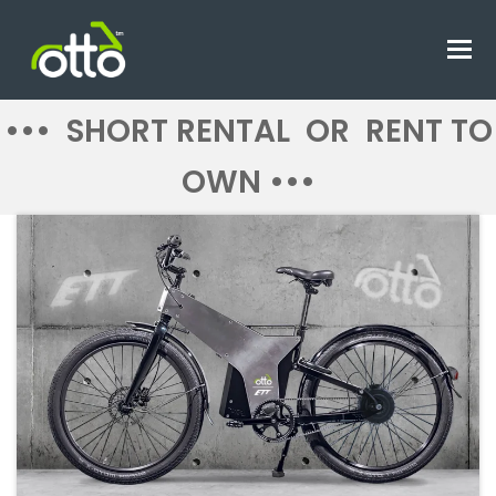
O
M
M
••• SHORT RENTAL OR RENT TO
OWN •••