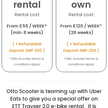
rental
own
Rental cost:
Rental cost:
From £55 / WEEK*
From £120 / WEEK*
(min. 8 weeks)
(26 weeks)
( + Refundable
( + Refundable
Deposit GBP 200 )
Deposit GBP 200 )
*Otto Scooter terms &
*Otto Scooter terms &
conditions apply
conditions apply
Otto Scooter is teaming up with Uber
Eats to give you a special offer on
ETT Trayser 2.0 e-bike rental. It is